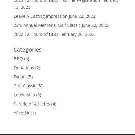
2023 12 Hours of BBQ – Online Registration
February
13, 2023
Leave A Lasting Impression
June 22, 2022
23rd Annual Memorial Golf Classic
June 22, 2022
2022 12 Hours of BBQ
February 20, 2022
Categories
BBQ
(4)
Donations
(2)
Events
(5)
Golf Classic
(5)
Leadership
(3)
Parade of Athletes
(4)
YFire 5K
(1)