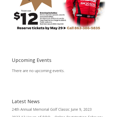
Upcoming Events
There are no upcoming events.
Latest News
24th Annual Memorial Golf Classic
June 9, 2023