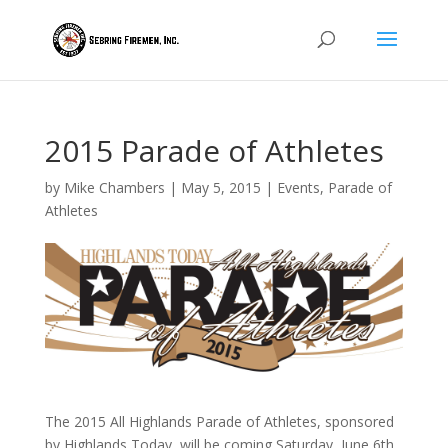
2015 Parade of Athletes
by
Mike Chambers
|
May 5, 2015
|
Events
,
Parade of
Athletes
The 2015 All Highlands Parade of Athletes, sponsored
by Highlands Today, will be coming Saturday, June 6th