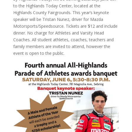
to the Highlands Today Center, located at the
Highlands County Fairgrounds. This year’s keynote
speaker will be Tristan Nunez, driver for Mazda
Motorsports/Speedsource. Tickets are $12 and include
dinner. No charge for Athletes and Varsity Head
Coaches. All student athletes, coaches, teachers and
family members are invited to attend, however the
event is open to the public.