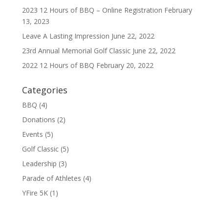
2023 12 Hours of BBQ – Online Registration
February
13, 2023
Leave A Lasting Impression
June 22, 2022
23rd Annual Memorial Golf Classic
June 22, 2022
2022 12 Hours of BBQ
February 20, 2022
Categories
BBQ
(4)
Donations
(2)
Events
(5)
Golf Classic
(5)
Leadership
(3)
Parade of Athletes
(4)
YFire 5K
(1)