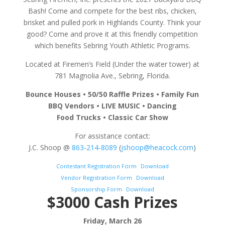
Bash! Come and compete for the best ribs, chicken,
brisket and pulled pork in Highlands County. Think your
good? Come and prove it at this friendly competition
which benefits Sebring Youth Athletic Programs.
Located at Firemen’s Field (Under the water tower) at
781 Magnolia Ave., Sebring, Florida.
Bounce Houses • 50/50 Raffle Prizes • Family Fun
BBQ Vendors • LIVE MUSIC • Dancing
Food Trucks • Classic Car Show
For assistance contact:
J.C. Shoop @
863‐214‐8089
(
jshoop@heacock.com
)
Contestant Registration Form
Download
Vendor Registration Form
Download
Sponsorship Form
Download
$3000 Cash Prizes
Friday, March 26