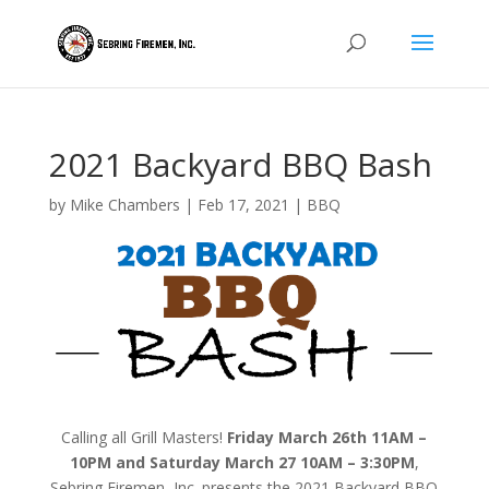
2021 Backyard BBQ Bash
by
Mike Chambers
|
Feb 17, 2021
|
BBQ
Calling all Grill Masters!
Friday March 26th 11AM –
10PM and Saturday March 27 10AM – 3:30PM
,
Sebring Firemen, Inc. presents the 2021 Backyard BBQ