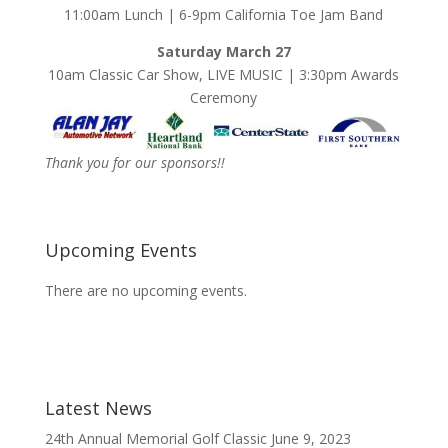
11:00am Lunch | 6-9pm California Toe Jam Band
Saturday March 27
10am Classic Car Show, LIVE MUSIC | 3:30pm Awards
Ceremony
Thank you for our sponsors!!
Upcoming Events
There are no upcoming events.
Latest News
24th Annual Memorial Golf Classic
June 9, 2023